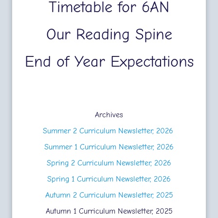
Timetable for 6AN
Our Reading Spine
End of Year Expectations
Archives
Summer 2 Curriculum Newsletter, 2026
Summer 1 Curriculum Newsletter, 2026
Spring 2 Curriculum Newsletter, 2026
Spring 1 Curriculum Newsletter, 2026
Autumn 2 Curriculum Newsletter, 2025
Autumn 1 Curriculum Newsletter, 2025