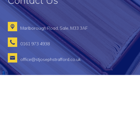
Contact Us
Marlborough Road,
Sale, M33 3AF
0161 973 4938
office@stjosephstrafford.co.uk