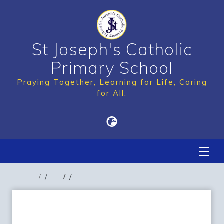
St Joseph's Catholic
Primary School
Praying Together, Learning for Life, Caring
for All.