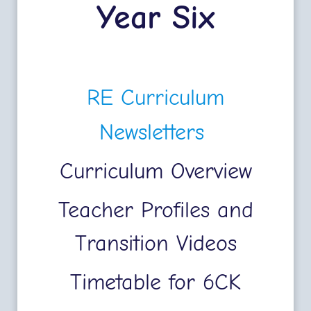
Year Six
RE Curriculum
Newsletters
Curriculum Overview
Teacher Profiles and
Transition Videos
Timetable for 6CK