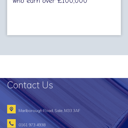
who earn over £100,000
Contact Us
Marlborough Road,
Sale, M33 3AF
0161 973 4938