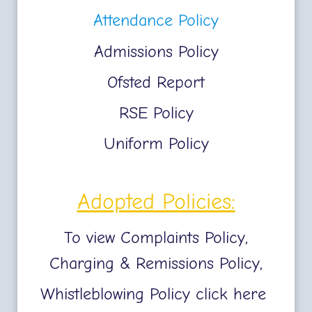
Attendance Policy
Admissions Policy
Ofsted Report
RSE Policy
Uniform Policy
Adopted Policies:
To view Complaints Policy,
Charging & Remissions Policy,
Whistleblowing Policy click here