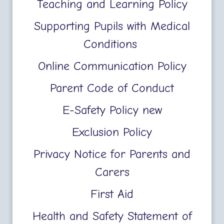
Teaching and Learning Policy
Supporting Pupils with Medical
Conditions
Online Communication Policy
Parent Code of Conduct
E-Safety Policy new
Exclusion Policy
Privacy Notice for Parents and
Carers
First Aid
Health and Safety Statement of