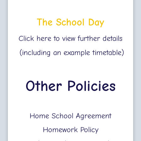
The School Day
Click here to view further details
(including an example timetable)
Other Policies
Home School Agreement
Homework Policy