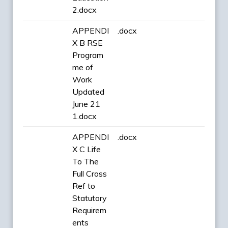
2.docx
APPENDI
.docx
X B RSE
Program
me of
Work
Updated
June 21
1.docx
APPENDI
.docx
X C Life
To The
Full Cross
Ref to
Statutory
Requirem
ents