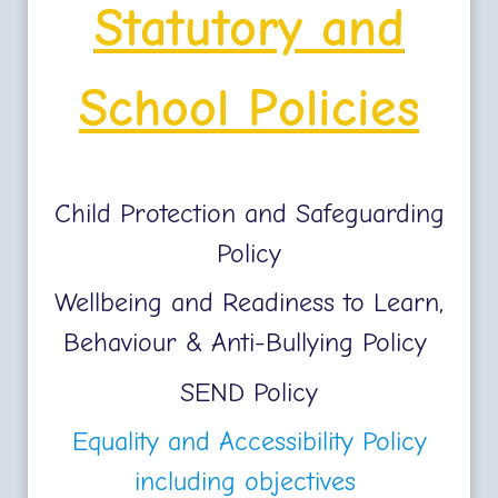
Statutory and
School Policies
Child Protection and Safeguarding
Policy
Wellbeing and Readiness to Learn,
Behaviour & Anti-Bullying Policy
SEND Policy
Equality and Accessibility Policy
including objectives