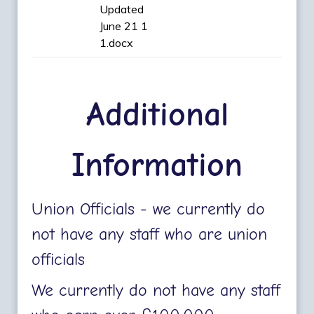
Updated
June 21 1
1.docx
Additional
Information
Union Officials - we currently do
not have any staff who are union
officials
We currently do not have any staff