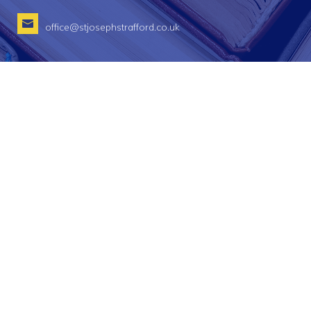
office@stjosephstrafford.co.uk