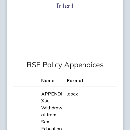
Intent
RSE Policy Appendices
Name
Format
APPENDI
.docx
X A
Withdraw
al-from-
Sex-
Education