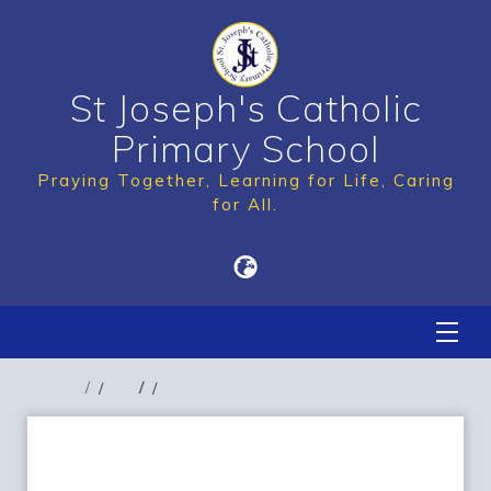
St Joseph's Catholic
Primary School
Praying Together, Learning for Life, Caring
for All.