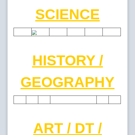
SCIENCE
HISTORY /
GEOGRAPHY
ART / DT /