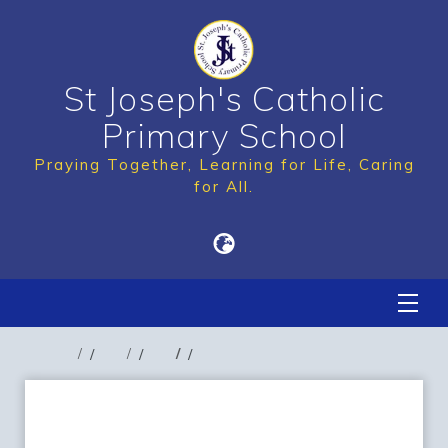
St Joseph's Catholic
Primary School
Praying Together, Learning for Life, Caring
for All.