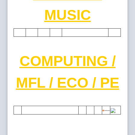
MUSIC
COMPUTING /
MFL / ECO / PE