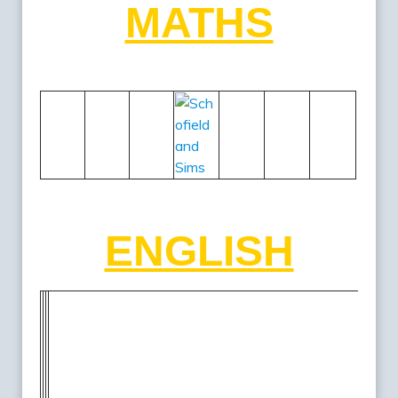
MATHS
ENGLISH