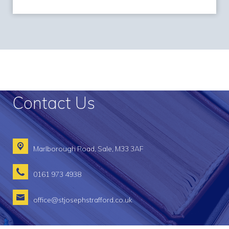
Contact Us
Marlborough Road,
Sale, M33 3AF
0161 973 4938
office@stjosephstrafford.co.uk