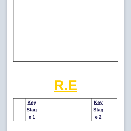
R.E
Key
Key
Stag
Stag
e 1
e 2