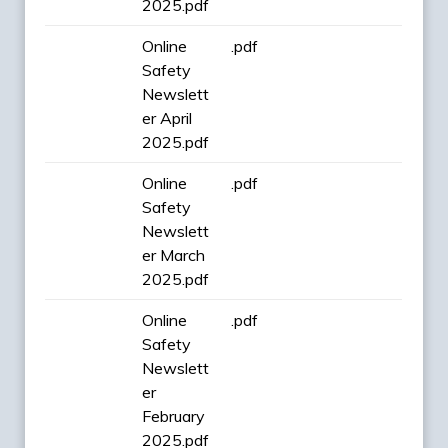
2025.pdf
Online
.pdf
Safety
Newslett
er April
2025.pdf
Online
.pdf
Safety
Newslett
er March
2025.pdf
Online
.pdf
Safety
Newslett
er
February
2025.pdf