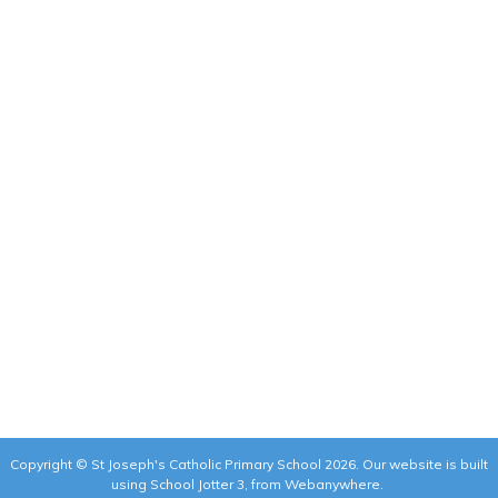
Copyright ©
St Joseph's Catholic Primary School
2026.
Our website is built
using
School Jotter 3
, from Webanywhere.