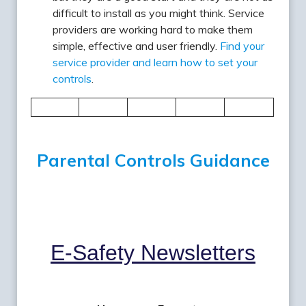
difficult to install as you might think. Service
providers are working hard to make them
simple, effective and user friendly.
Find your
service provider and learn how to set your
controls
.
Parental Controls Guidance
E-Safety
Newsletters