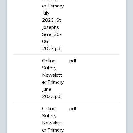
er Primary
July
2023_St
Josephs
Sale_30-
06-
2023.pdf
Online
.pdf
Safety
Newslett
er Primary
June
2023.pdf
Online
.pdf
Safety
Newslett
er Primary