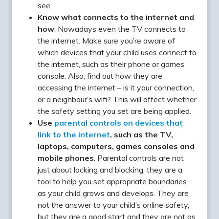
see.
Know what connects to the internet and
how
. Nowadays even the TV connects to
the internet. Make sure you’re aware of
which devices that your child uses connect to
the internet, such as their phone or games
console. Also, find out how they are
accessing the internet – is it your connection,
or a neighbour’s wifi? This will affect whether
the safety setting you set are being applied.
Use
parental controls on devices that
link to the internet
, such as the TV,
laptops, computers, games consoles and
mobile phones
. Parental controls are not
just about locking and blocking, they are a
tool to help you set appropriate boundaries
as your child grows and develops. They are
not the answer to your child’s online safety,
but they are a good start and they are not as