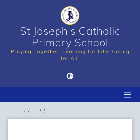
St Joseph's Catholic
Primary School
Praying Together, Learning for Life, Caring
for All.