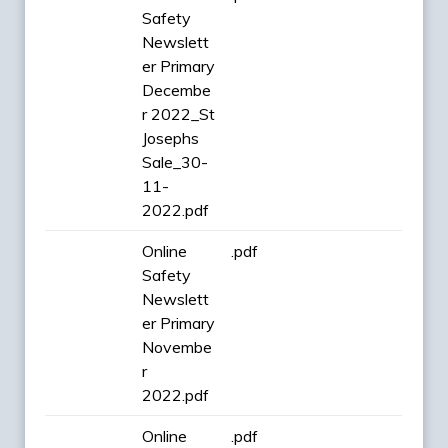
Safety
Newslett
er Primary
Decembe
r 2022_St
Josephs
Sale_30-
11-
2022.pdf
Online
.pdf
Safety
Newslett
er Primary
Novembe
r
2022.pdf
Online
.pdf