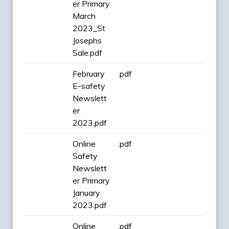
er Primary
March
2023_St
Josephs
Sale.pdf
February
.pdf
E-safety
Newslett
er
2023.pdf
Online
.pdf
Safety
Newslett
er Primary
January
2023.pdf
Online
.pdf