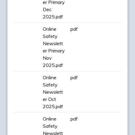
er Primary
Dec
2025.pdf
Online
.pdf
Safety
Newslett
er Primary
Nov
2025.pdf
Online
.pdf
Safety
Newslett
er Oct
2025.pdf
Online
.pdf
Safety
Newslett