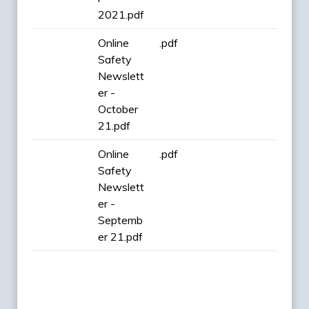
2021.pdf
Online
.pdf
Safety
Newslett
er -
October
21.pdf
Online
.pdf
Safety
Newslett
er -
Septemb
er 21.pdf