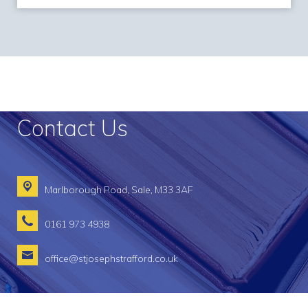
Contact Us
Marlborough Road,
Sale, M33 3AF
0161 973 4938
office@stjosephstrafford.co.uk