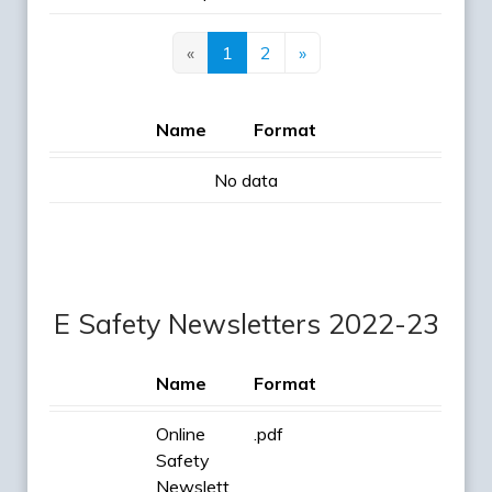
«
1
2
»
Name
Format
No data
E Safety Newsletters 2022-23
Name
Format
Online
.pdf
Safety
Newslett