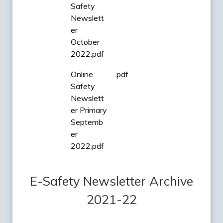
Safety
Newslett
er
October
2022.pdf
Online
.pdf
Safety
Newslett
er Primary
Septemb
er
2022.pdf
E-Safety Newsletter Archive
2021-22