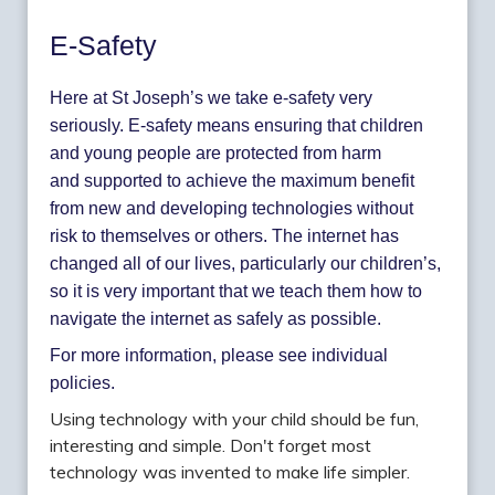
E-Safety
Here at St Joseph’s we take e-safety very
seriously. E-safety means ensuring that children
and young people are protected from harm
and supported to achieve the maximum benefit
from new and developing technologies without
risk to themselves or others. The internet has
changed all of our lives, particularly our children’s,
so it is very important that we teach them how to
navigate the internet as safely as possible.
For more information, please see individual
policies.
Using technology with your child should be fun,
interesting and simple. Don't forget most
technology was invented to make life simpler.