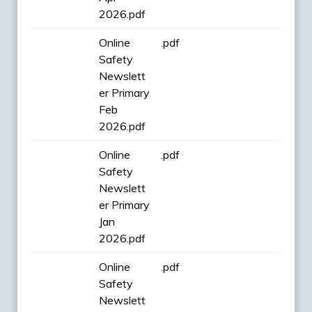
2026.pdf
Online
.pdf
Safety
Newslett
er Primary
Feb
2026.pdf
Online
.pdf
Safety
Newslett
er Primary
Jan
2026.pdf
Online
.pdf
Safety
Newslett