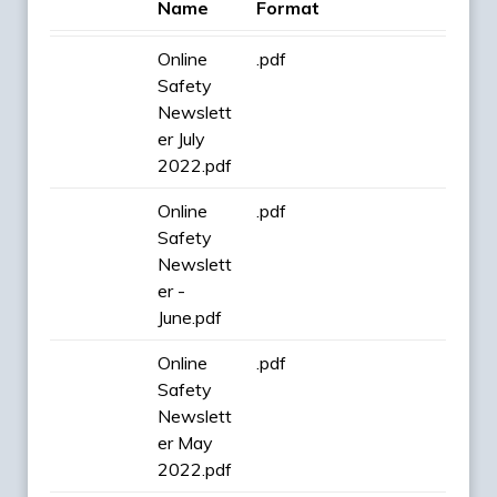
Name
Format
Online
.pdf
Safety
Newslett
er July
2022.pdf
Online
.pdf
Safety
Newslett
er -
June.pdf
Online
.pdf
Safety
Newslett
er May
2022.pdf