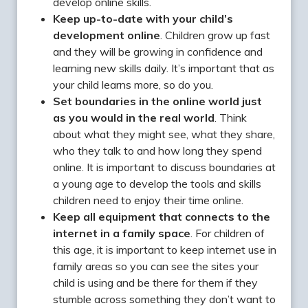
develop online skills.
Keep up-to-date with your child’s
development online
. Children grow up fast
and they will be growing in confidence and
learning new skills daily. It’s important that as
your child learns more, so do you.
Set boundaries in the online world just
as you would in the real world
. Think
about what they might see, what they share,
who they talk to and how long they spend
online. It is important to discuss boundaries at
a young age to develop the tools and skills
children need to enjoy their time online.
Keep all equipment that connects to the
internet in a family space
. For children of
this age, it is important to keep internet use in
family areas so you can see the sites your
child is using and be there for them if they
stumble across something they don’t want to