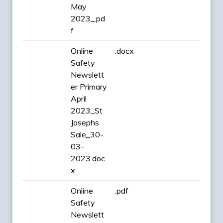
May
2023_.pd
f
Online
.docx
Safety
Newslett
er Primary
April
2023_St
Josephs
Sale_30-
03-
2023.doc
x
Online
.pdf
Safety
Newslett