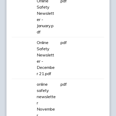
Online
.pdf
Safety
Newslett
er -
January.p
df
Online
.pdf
Safety
Newslett
er -
Decembe
r 21.pdf
online
.pdf
safety
newslette
r
Novembe
r