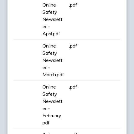
Online
.pdf
Safety
Newslett
er -
April.pdf
Online
.pdf
Safety
Newslett
er -
March.pdf
Online
.pdf
Safety
Newslett
er -
February.
pdf