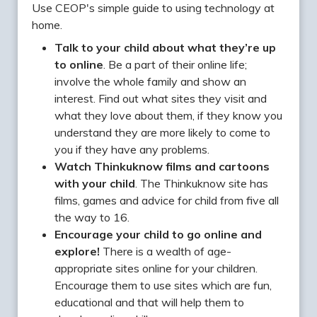
Use CEOP's simple guide to using technology at
home.
Talk to your child about what they’re up
to online
. Be a part of their online life;
involve the whole family and show an
interest. Find out what sites they visit and
what they love about them, if they know you
understand they are more likely to come to
you if they have any problems.
Watch Thinkuknow films and cartoons
with your child
. The Thinkuknow site has
films, games and advice for child from five all
the way to 16.
Encourage your child to go online and
explore!
There is a wealth of age-
appropriate sites online for your children.
Encourage them to use sites which are fun,
educational and that will help them to