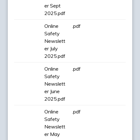
er Sept
2025.pdf
Online
.pdf
Safety
Newslett
er July
2025.pdf
Online
.pdf
Safety
Newslett
er June
2025.pdf
Online
.pdf
Safety
Newslett
er May