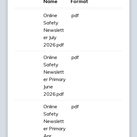
Name
Format
Online
.pdf
Safety
Newslett
er July
2026.pdf
Online
.pdf
Safety
Newslett
er Primary
June
2026.pdf
Online
.pdf
Safety
Newslett
er Primary
Apr