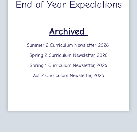
End of Year Expectations
Archived
Summer 2 Curriculum Newsletter, 2026
Spring 2 Curriculum Newsletter, 2026
Spring 1 Curriculum Newsletter, 2026
Aut 2 Curriculum Newsletter, 2025