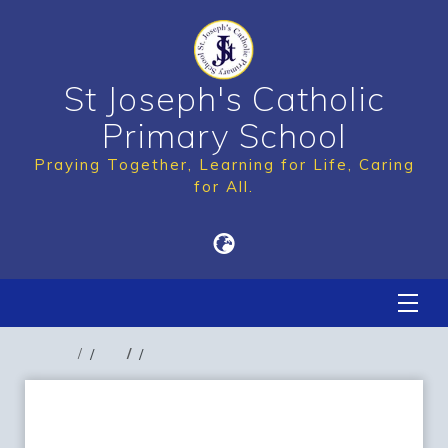
St Joseph's Catholic
Primary School
Praying Together, Learning for Life, Caring
for All.