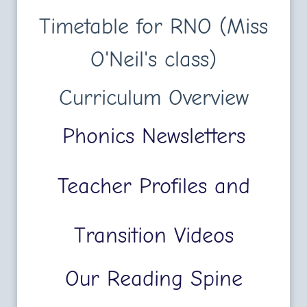
Timetable for RNO (Miss
O'Neil's class)
Curriculum Overview
Phonics Newsletters
Teacher Profiles and
Transition Videos
Our Reading Spine