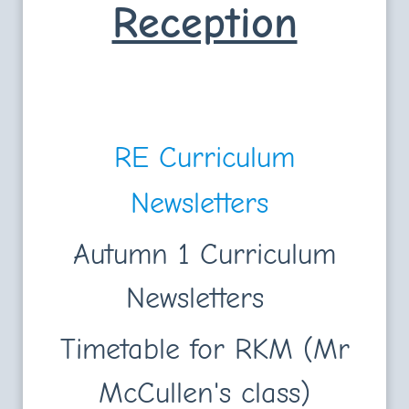
Reception
RE Curriculum
Newsletters
Autumn 1 Curriculum
Newsletters
Timetable for RKM (Mr
McCullen's class)