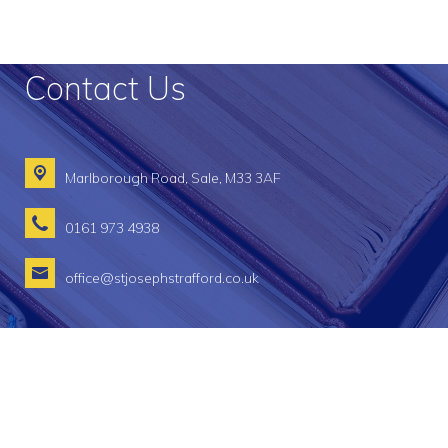
Contact Us
Marlborough Road,
Sale, M33 3AF
0161 973 4938
office@stjosephstrafford.co.uk