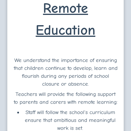
Remote
Education
We understand the importance of ensuring
that children continue to develop, learn and
flourish during any periods of school
closure or absence.
Teachers will provide the following support
to parents and carers with remote learning:
Staff will follow the school's curriculum
ensure that ambitious and meaningful
work is set.