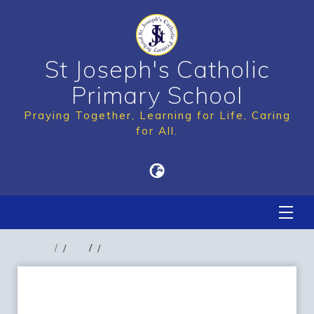
St Joseph's Catholic
Primary School
Praying Together, Learning for Life, Caring
for All.