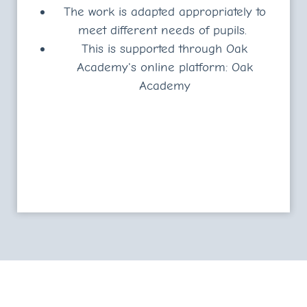
The work is adapted appropriately to
meet different needs of pupils.
This is supported through Oak
Academy's online platform:
Oak
Academy