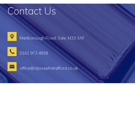
Contact Us
Marlborough Road,
Sale, M33 3AF
0161 973 4938
office@stjosephstrafford.co.uk