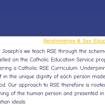
Relationships & Sex Educ
t Joseph’s we teach RSE through the scheme ‘L
lled on the Catholic Education Service pro
vering a Catholic RSE Curriculum. Underpinn
ef in the unique dignity of each person mad
od. Our approach to RSE therefore is rooted
hing of the human person and presented in 
tian ideals.