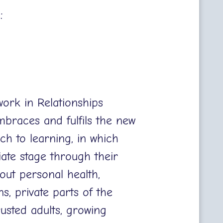
s:
work in Relationships
braces and fulfils the new
ch to learning, in which
iate stage through their
out personal health,
s, private parts of the
rusted adults, growing