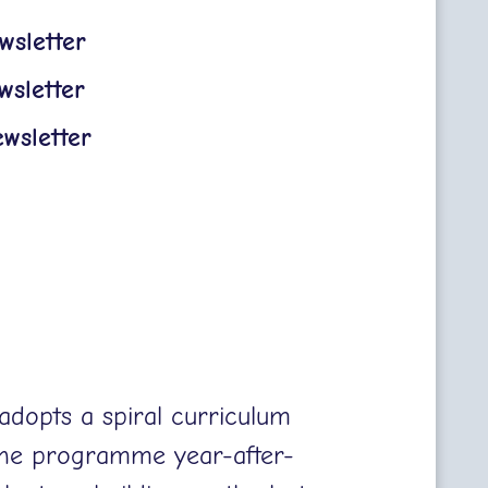
sletter
sletter
wsletter
adopts a spiral curriculum
the programme year-after-