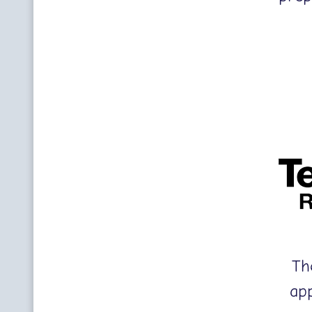
Th
ap