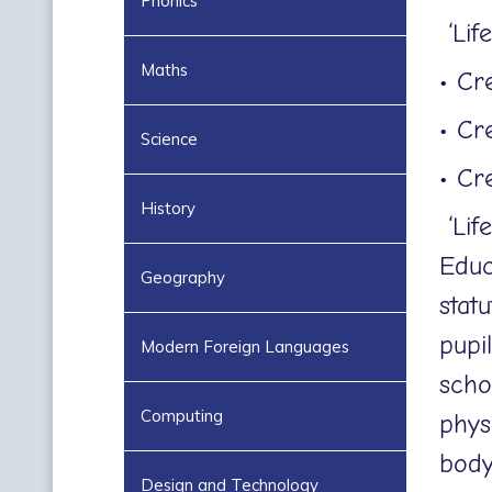
Phonics
‘Lif
Maths
• Cr
• Cr
Science
• Cr
History
‘Lif
Educ
Geography
stat
pupi
Modern Foreign Languages
scho
Computing
phys
body
Design and Technology