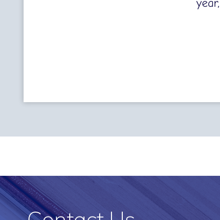
year
Contact Us