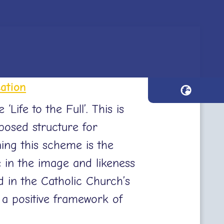
ation
ife to the Full’. This is
posed structure for
ing this scheme is the
e in the image and likeness
 in the Catholic Church’s
a positive framework of