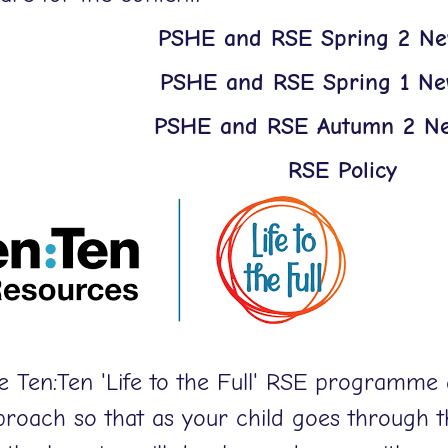
PSHE and RSE Spring 2 New
PSHE and RSE Spring 1 New
PSHE and RSE Autumn 2 Ne
RSE Policy
e Ten:Ten 'Life to the Full' RSE programme 
proach so that as your child goes through 