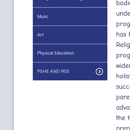
bodi
unde
Music
progr
has 
Art
Reli
Physical Education
prog
wide
PSHE AND RSE
holi
succ
pare
adva
the 
prep