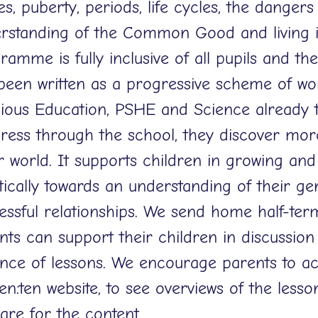
es, puberty, periods, life cycles, the dangers
rstanding of the Common Good and living i
amme is fully inclusive of all pupils and their
been written as a progressive scheme of wo
gious Education, PSHE and Science already t
ress through the school, they discover mor
r world. It supports children in growing and
stically towards an understanding of their ge
essful relationships. We send home half-term
nts can support their children in discussion
nce of lessons. We encourage parents to ac
ten:ten website, to see overviews of the less
are for the content.