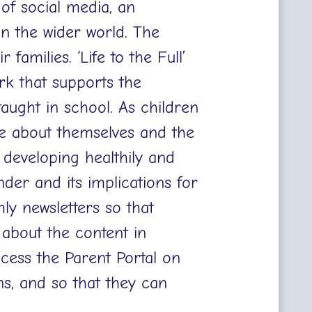
 of social media, an
n the wider world. The
 families. ‘Life to the Full’
rk that supports the
aught in school. As children
e about themselves and the
 developing healthily and
nder and its implications for
ly newsletters so that
 about the content in
cess the Parent Portal on
ons, and so that they can