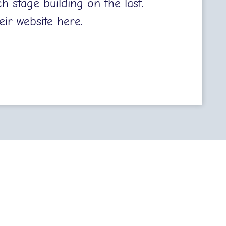
h stage building on the last.
eir website
here.