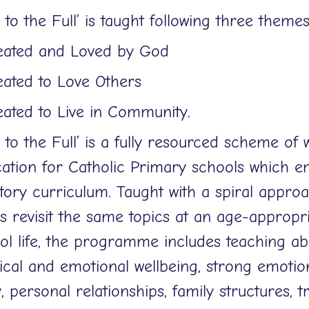
e to the Full’ is taught following three theme
eated and Loved by God
eated to Love Others
eated to Live in Community.
e to the Full’ is a fully resourced scheme of 
ation for Catholic Primary schools which em
utory curriculum. Taught with a spiral approa
ls revisit the same topics at an age-appropr
ol life, the programme includes teaching ab
ical and emotional wellbeing, strong emotion
, personal relationships, family structures, t