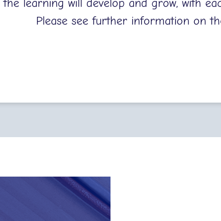
, the learning will develop and grow, with eac
Please see further information on th