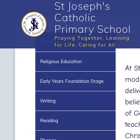
St Joseph's
Catholic
Primary School
Praying Together, Learning
Curriculum Statement
for Life, Caring for All.
Religious Education
At S
mode
Early Years Foundation Stage
deli
beli
Writing
of G
Reading
teac
Chris